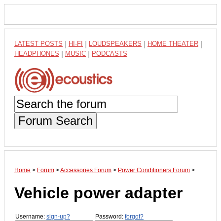
LATEST POSTS
|
HI-FI
|
LOUDSPEAKERS
|
HOME THEATER
|
HEADPHONES
|
MUSIC
|
PODCASTS
Forum Search
Home
>
Forum
>
Accessories Forum
>
Power Conditioners Forum
>
Vehicle power adapter
Username:
sign-up?
Password:
forgot?