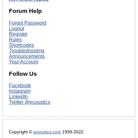
Forum Help
Forgot Password
Logout
Register
Rules
Shortcodes
Troubleshooting
Announcements
Your Account
Follow Us
Facebook
Instagram
LinkedIn
Twitter @ecoustics
Copyright ©
ecoustics.com
1999-2022