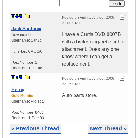
Posted on
Friday, July 07, 2006 -
21:00 GMT
Jack Santucci
I have a Curtis DVD 8007B
New member
Username:
San2cj
with a broken cigarette lighter
attachment. Does any one
Fullerton
,
CA
USA
know where I can get a
Post Number:
1
replacement.
Registered:
Jul-06
Posted on
Friday, July 07, 2006 -
22:15 GMT
Berny
Auto parts store.
Gold Member
Username:
Project6
Post Number:
8461
Registered:
Dec-03
« Previous Thread
Next Thread »