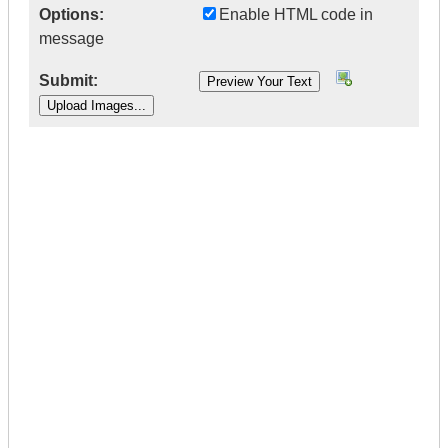
Options:
Enable HTML code in
message
Submit:
|