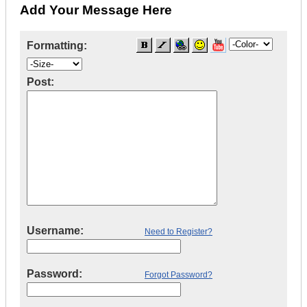
Add Your Message Here
Formatting:
Post:
Username:
Need to Register?
Password:
Forgot Password?