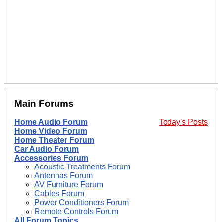
Main Forums
Home Audio Forum
Today's Posts
Home Video Forum
Home Theater Forum
Car Audio Forum
Accessories Forum
Acoustic Treatments Forum
Antennas Forum
AV Furniture Forum
Cables Forum
Power Conditioners Forum
Remote Controls Forum
All Forum Topics