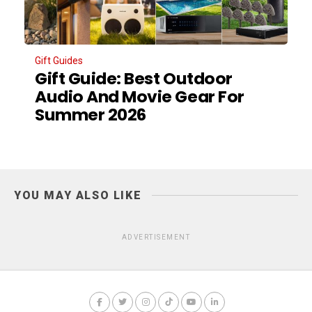
Gift Guides
Gift Guide: Best Outdoor
Audio And Movie Gear For
Summer 2026
YOU MAY ALSO LIKE
ADVERTISEMENT