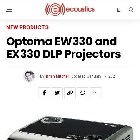
NEW PRODUCTS
Optoma EW330 and
EX330 DLP Projectors
By
Brian Mitchell
Updated
January 17, 2021