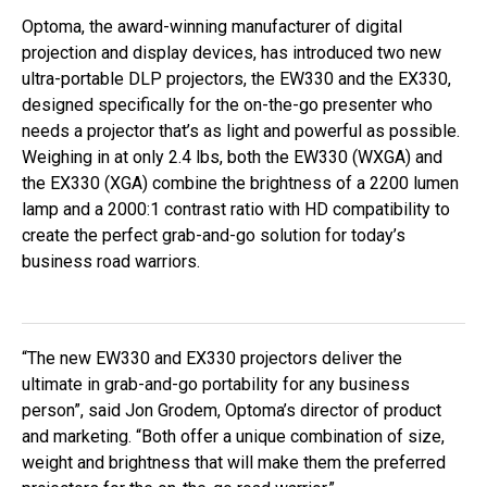
Optoma, the award-winning manufacturer of digital
projection and display devices, has introduced two new
ultra-portable DLP projectors, the EW330 and the EX330,
designed specifically for the on-the-go presenter who
needs a projector that’s as light and powerful as possible.
Weighing in at only 2.4 lbs, both the EW330 (WXGA) and
the EX330 (XGA) combine the brightness of a 2200 lumen
lamp and a 2000:1 contrast ratio with HD compatibility to
create the perfect grab-and-go solution for today’s
business road warriors.
“The new EW330 and EX330 projectors deliver the
ultimate in grab-and-go portability for any business
person”, said Jon Grodem, Optoma’s director of product
and marketing. “Both offer a unique combination of size,
weight and brightness that will make them the preferred