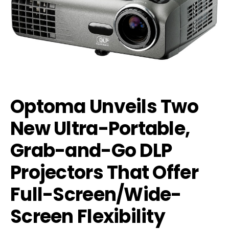
Optoma Unveils Two
New Ultra-Portable,
Grab-and-Go DLP
Projectors That Offer
Full-Screen/Wide-
Screen Flexibility