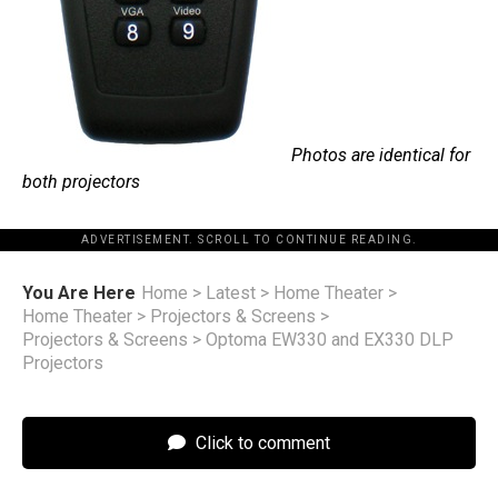
Photos are identical for
both projectors
ADVERTISEMENT. SCROLL TO CONTINUE READING.
You Are Here
Home
>
Latest
>
Home Theater
>
Home Theater
>
Projectors & Screens
>
Projectors & Screens
>
Optoma EW330 and EX330 DLP
Projectors
Click to comment