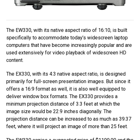
The EW330, with its native aspect ratio of 16:10, is built
specifically to accommodate today’s widescreen laptop
computers that have become increasingly popular and are
used extensively for video playback of widescreen HD
content.
The EX330, with its 4:3 native aspect ratio, is designed
primarily for full-screen presentation images. But since it
offers a 16:9 format as well, it is also well equipped to
deliver window box formats. The EX330 provides a
minimum projection distance of 3.3 feet at which the
image size would be 22.9 inches diagonally. The
projection distance can be increased to as much as 39.37
feet, where it will project an image of more than 25 feet.