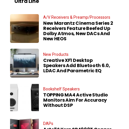
Ultra Line
A/V Receivers & Preamp/Processors
New Marantz Cinema Series 2
Receivers Feature Beefed Up
Dolby Atmos, New DACs And
New HEOS
New Products
Creative XF1 Desktop
Speakers Add Bluetooth 6.0,
LDAC And Parametric EQ
Bookshelf Speakers
TOPPING MA4 Active Studio
Monitors Aim For Accuracy
Without DSP
DAPs