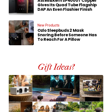
Astell&Kern SP4000T Copper
Gives Its Quad Tube Flagship
DAP An Even Flashier Finish
New Products
Ozlo Sleepbuds 2 Mask
Snoring Before Someone Has
To Reach For A Pillow
Gift Ideas?