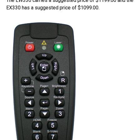
The EW330 carries a suggested price of $1199.00 and the
EX330 has a suggested price of $1099.00.