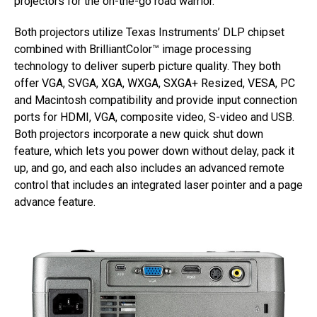
projectors for the on-the-go road warrior.”
Both projectors utilize Texas Instruments’ DLP chipset
combined with BrilliantColor™ image processing
technology to deliver superb picture quality. They both
offer VGA, SVGA, XGA, WXGA, SXGA+ Resized, VESA, PC
and Macintosh compatibility and provide input connection
ports for HDMI, VGA, composite video, S-video and USB.
Both projectors incorporate a new quick shut down
feature, which lets you power down without delay, pack it
up, and go, and each also includes an advanced remote
control that includes an integrated laser pointer and a page
advance feature.