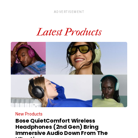
ADVERTISEMENT
Latest Products
New Products
Bose QuietComfort Wireless
Headphones (2nd Gen) Bring
Immersive Audio Down From The