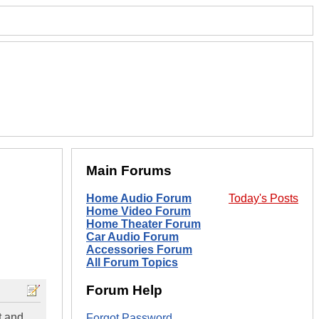
Main Forums
Home Audio Forum
Today's Posts
Home Video Forum
Home Theater Forum
Car Audio Forum
Accessories Forum
All Forum Topics
Forum Help
t and
Forgot Password