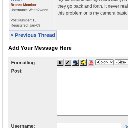
Bronze Member
they go back and forth. It never rea
Username:
Ween2ween
this problem or is my camera basic
Post Number:
13
Registered:
Jan-09
« Previous Thread
Add Your Message Here
Formatting:
Post:
Username:
Ne