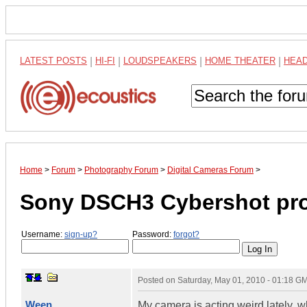
LATEST POSTS
|
HI-FI
|
LOUDSPEAKERS
|
HOME THEATER
|
HEA
Home
>
Forum
>
Photography Forum
>
Digital Cameras Forum
>
Sony DSCH3 Cybershot pr
Username:
sign-up?
Password:
forgot?
Posted on
Saturday, May 01, 2010 - 01:18 G
Ween
My camera is acting weird lately, w