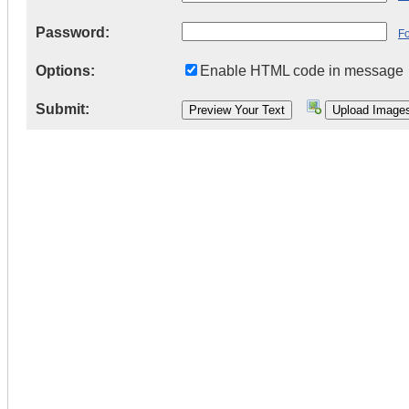
Password:
F
Options:
Enable HTML code in message
Submit: