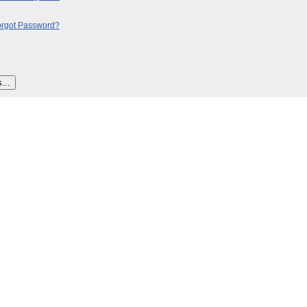
orgot Password?