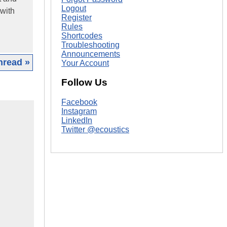
Logout
 with
Register
Rules
Shortcodes
Troubleshooting
Announcements
hread »
Your Account
Follow Us
Facebook
Instagram
LinkedIn
Twitter @ecoustics