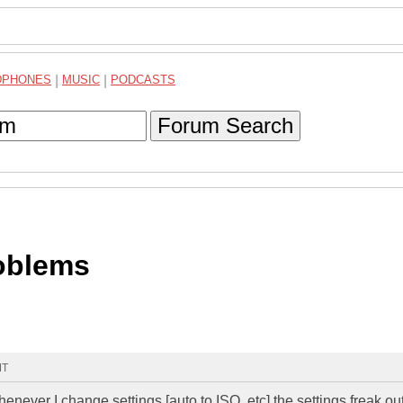
DPHONES
|
MUSIC
|
PODCASTS
Forum Search
oblems
MT
henever I change settings [auto to ISO, etc] the settings freak ou