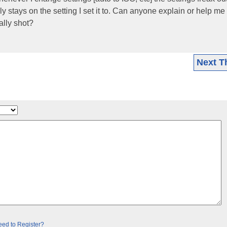
lly stays on the setting I set it to. Can anyone explain or help me
ally shot?
Next T
ed to Register?