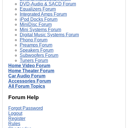
DVD-Audio & SACD Forum
Equalizers Forum
Integrated Amps Forum
iPod Docks Forum
MiniDisc Forum
Mini Systems Forum
Digital Music Systems Forum
Phono Forum
Preamps Forum
Speakers Forum
Subwoofers Forum
Tuners Forum
Home Video Forum
Home Theater Forum
Car Audio Forum
Accessories Forum
All Forum Topics
Forum Help
Forgot Password
Logout
Register
Rules