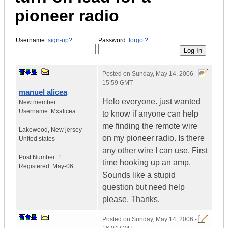
pioneer radio
Username:
sign-up?
Password:
forgot?
Posted on
Sunday, May 14, 2006 -
15:59 GMT
manuel alicea
Helo everyone. just wanted
New member
Username:
Mxalicea
to know if anyone can help
me finding the remote wire
Lakewood
,
New jersey
on my pioneer radio. Is there
United states
any other wire I can use. First
Post Number:
1
time hooking up an amp.
Registered:
May-06
Sounds like a stupid
question but need help
please. Thanks.
Posted on
Sunday, May 14, 2006 -