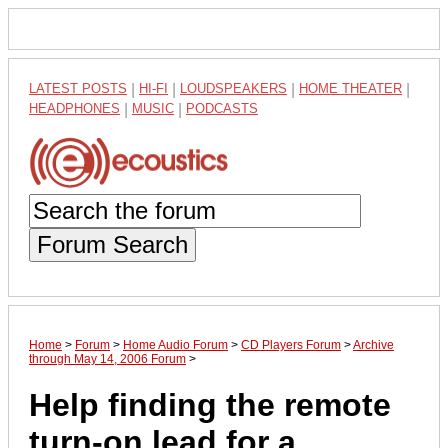
LATEST POSTS
|
HI-FI
|
LOUDSPEAKERS
|
HOME THEATER
|
HEADPHONES
|
MUSIC
|
PODCASTS
Forum Search
Home
>
Forum
>
Home Audio Forum
>
CD Players Forum
>
Archive
through May 14, 2006 Forum
>
Help finding the remote
turn-on lead for a