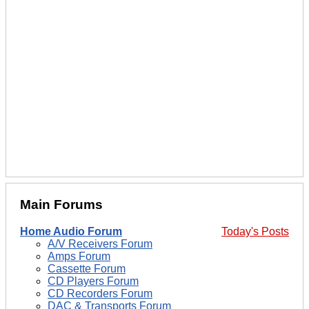
Main Forums
Home Audio Forum
Today's Posts
A/V Receivers Forum
Amps Forum
Cassette Forum
CD Players Forum
CD Recorders Forum
DAC & Transports Forum