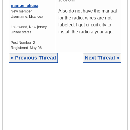
16:04 GMT
manuel alicea
Also do not have the manual
New member
Username:
Mxalicea
for the radio. wires are not
labeled. I got circuit city to
Lakewood
,
New jersey
install the radio a year ago.
United states
Post Number:
2
Registered:
May-06
« Previous Thread
Next Thread »
|