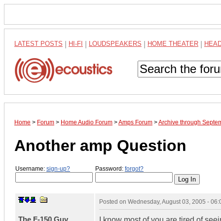
LATEST POSTS
|
HI-FI
|
LOUDSPEAKERS
|
HOME THEATER
|
HEA
Home
>
Forum
>
Home Audio Forum
>
Amps Forum
>
Archive through Septe
Another amp Question
Username:
sign-up?
Password:
forgot?
Posted on
Wednesday, August 03, 2005 - 06
The F-150 Guy
I know most of you are tired of seei