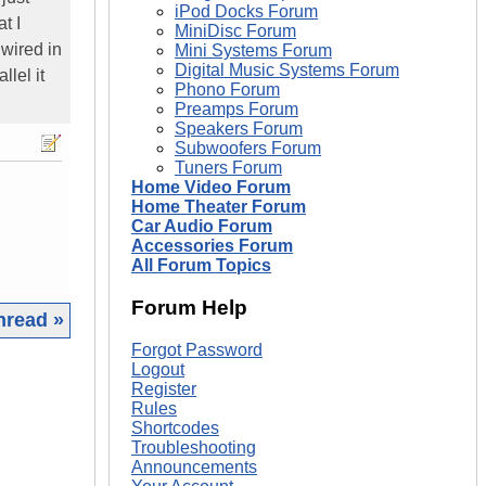
iPod Docks Forum
t I
MiniDisc Forum
 wired in
Mini Systems Forum
Digital Music Systems Forum
llel it
Phono Forum
Preamps Forum
Speakers Forum
Subwoofers Forum
Tuners Forum
Home Video Forum
Home Theater Forum
Car Audio Forum
Accessories Forum
All Forum Topics
Forum Help
hread »
Forgot Password
|
Logout
Register
Rules
Shortcodes
Troubleshooting
Announcements