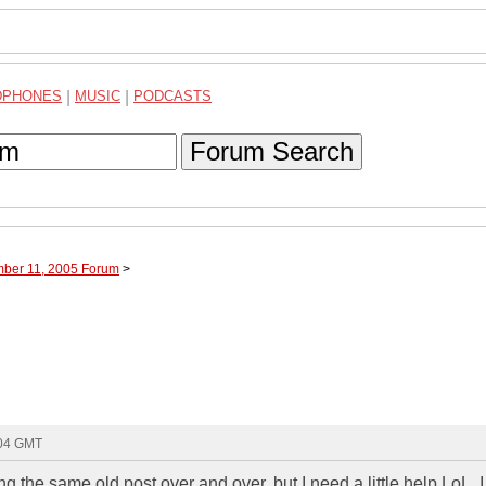
DPHONES
|
MUSIC
|
PODCASTS
Forum Search
mber 11, 2005 Forum
>
:04 GMT
ng the same old post over and over, but I need a little help LoL. I