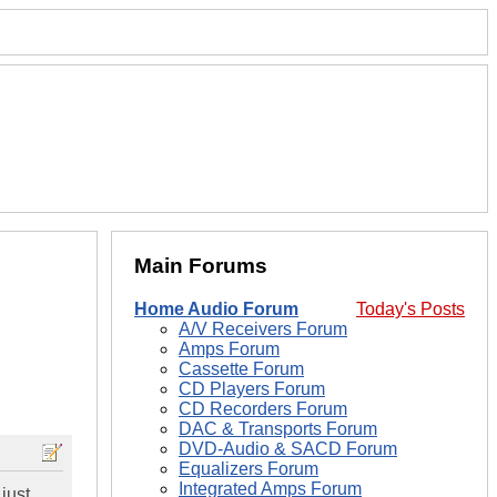
Main Forums
Home Audio Forum
Today's Posts
A/V Receivers Forum
Amps Forum
Cassette Forum
CD Players Forum
CD Recorders Forum
DAC & Transports Forum
DVD-Audio & SACD Forum
Equalizers Forum
Integrated Amps Forum
 just