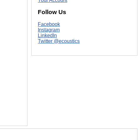
Your Account
Follow Us
Facebook
Instagram
LinkedIn
Twitter @ecoustics