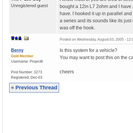
Unregistered guest
bought a 12in L7 2ohm and I have 
have. I hooked it up in parallel and
a series and its sounds like its jus
was off the hook.
Posted on
Wednesday, August 03, 2005 - 12
Berny
Is this system for a vehicle?
Gold Member
You may want to post this on the ca
Username:
Project6
cheers
Post Number:
3273
Registered:
Dec-03
« Previous Thread