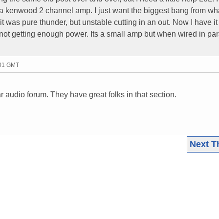
a kenwood 2 channel amp. I just want the biggest bang from wha
 it was pure thunder, but unstable cutting in an out. Now I have it
t not getting enough power. Its a small amp but when wired in para
:01 GMT
r audio forum. They have great folks in that section.
Next T