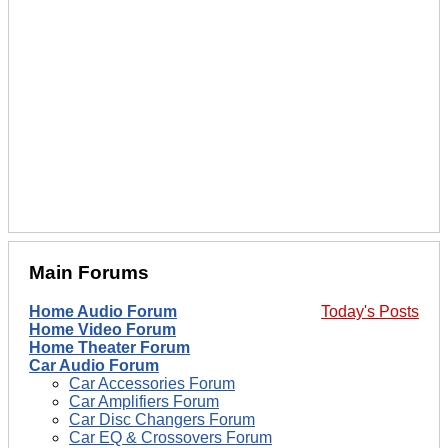
Main Forums
Home Audio Forum
Today's Posts
Home Video Forum
Home Theater Forum
Car Audio Forum
Car Accessories Forum
Car Amplifiers Forum
Car Disc Changers Forum
Car EQ & Crossovers Forum