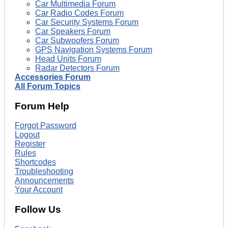
Car Multimedia Forum
Car Radio Codes Forum
Car Security Systems Forum
Car Speakers Forum
Car Subwoofers Forum
GPS Navigation Systems Forum
Head Units Forum
Radar Detectors Forum
Accessories Forum
All Forum Topics
Forum Help
Forgot Password
Logout
Register
Rules
Shortcodes
Troubleshooting
Announcements
Your Account
Follow Us