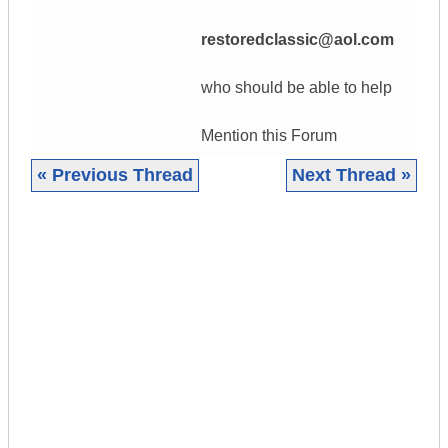
restoredclassic@aol.com
who should be able to help
Mention this Forum
« Previous Thread
Next Thread »
|