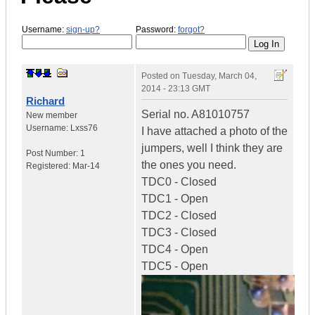
Username:
sign-up?
Password:
forgot?
Posted on
Tuesday, March 04,
2014 - 23:13 GMT
Richard
Serial no. A81010757
New member
Username:
Lxss76
I have attached a photo of the
jumpers, well I think they are
Post Number:
1
the ones you need.
Registered:
Mar-14
TDC0 - Closed
TDC1 - Open
TDC2 - Closed
TDC3 - Closed
TDC4 - Open
TDC5 - Open