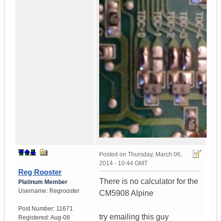
Posted on
Thursday, March 06,
2014 - 10:44 GMT
Reg Rooster
There is no calculator for the
Platinum Member
Username:
Regrooster
CM5908 Alpine
Post Number:
11671
try emailing this guy
Registered:
Aug-08