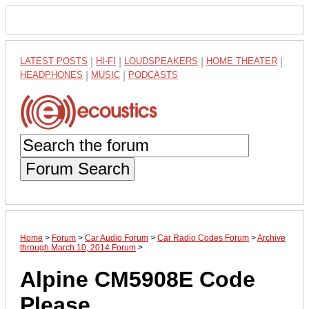
LATEST POSTS
|
HI-FI
|
LOUDSPEAKERS
|
HOME THEATER
|
HEADPHONES
|
MUSIC
|
PODCASTS
Forum Search
Home
>
Forum
>
Car Audio Forum
>
Car Radio Codes Forum
>
Archive
through March 10, 2014 Forum
>
Alpine CM5908E Code
Please