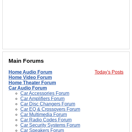
Main Forums
Home Audio Forum
Today's Posts
Home Video Forum
Home Theater Forum
Car Audio Forum
Car Accessories Forum
Car Amplifiers Forum
Car Disc Changers Forum
Car EQ & Crossovers Forum
Car Multimedia Forum
Car Radio Codes Forum
Car Security Systems Forum
Car Speakers Forum