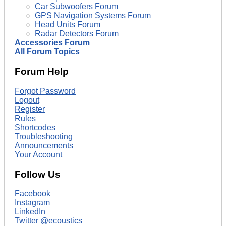
Car Subwoofers Forum
GPS Navigation Systems Forum
Head Units Forum
Radar Detectors Forum
Accessories Forum
All Forum Topics
Forum Help
Forgot Password
Logout
Register
Rules
Shortcodes
Troubleshooting
Announcements
Your Account
Follow Us
Facebook
Instagram
LinkedIn
Twitter @ecoustics