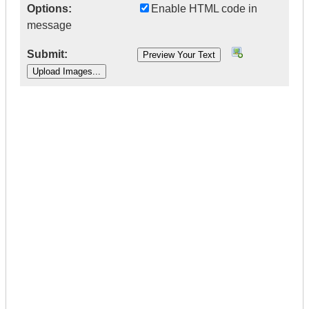
Options:
Enable HTML code in
message
Submit:
|