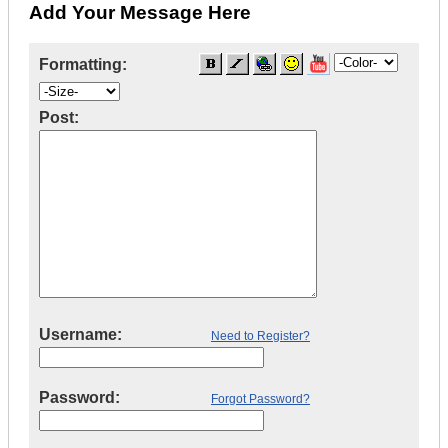
Add Your Message Here
Formatting:
Post:
Username:
Need to Register?
Password:
Forgot Password?