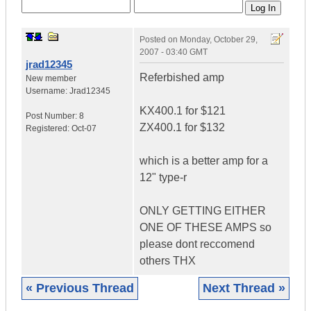
Posted on
Monday, October 29,
2007 - 03:40 GMT
jrad12345
Referbished amp
New member
Username:
Jrad12345
KX400.1 for $121
Post Number:
8
ZX400.1 for $132
Registered:
Oct-07
which is a better amp for a
12" type-r
ONLY GETTING EITHER
ONE OF THESE AMPS so
please dont reccomend
others THX
« Previous Thread
Next Thread »