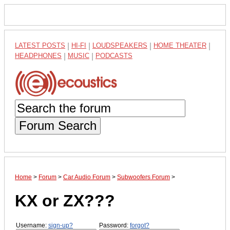
LATEST POSTS
|
HI-FI
|
LOUDSPEAKERS
|
HOME THEATER
|
HEADPHONES
|
MUSIC
|
PODCASTS
Forum Search
Home
>
Forum
>
Car Audio Forum
>
Subwoofers Forum
>
KX or ZX???
Username:
sign-up?
Password:
forgot?