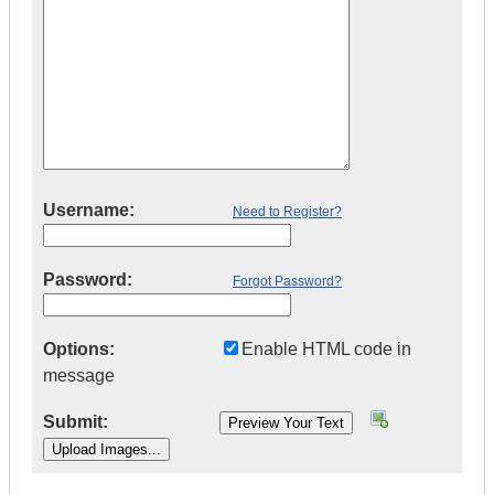
Username:
Need to Register?
Password:
Forgot Password?
Options:
Enable HTML code in
message
Submit: