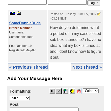
Posted on
Tuesday, June 05, 2007
- 03:03 GMT
SomeDonnieDude
How do you determine what
Bronze Member
Username:
a ported or in my case slotted
Somedonniedude
sub box it tuned to? i have no
idea what my box is tuned at
Post Number:
19
Registered:
May-07
and i dont know how to figure
it out.
« Previous Thread
Next Thread »
Add Your Message Here
Formatting:
Post: