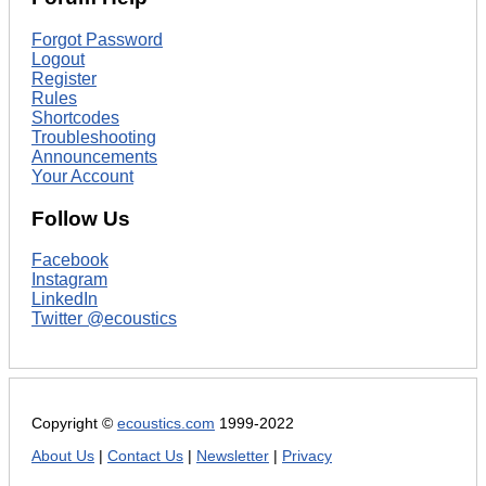
Forgot Password
Logout
Register
Rules
Shortcodes
Troubleshooting
Announcements
Your Account
Follow Us
Facebook
Instagram
LinkedIn
Twitter @ecoustics
Copyright ©
ecoustics.com
1999-2022
About Us
|
Contact Us
|
Newsletter
|
Privacy