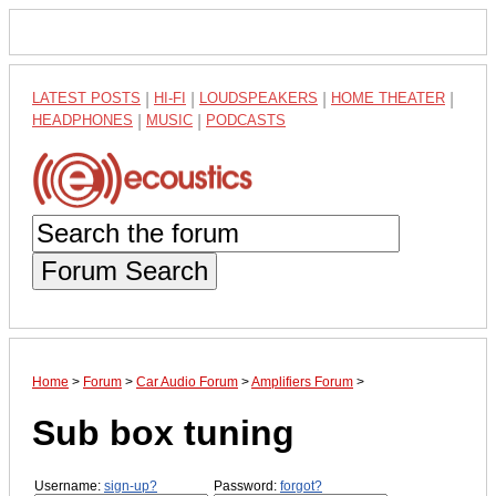
LATEST POSTS
|
HI-FI
|
LOUDSPEAKERS
|
HOME THEATER
|
HEADPHONES
|
MUSIC
|
PODCASTS
Forum Search
Home
>
Forum
>
Car Audio Forum
>
Amplifiers Forum
>
Sub box tuning
Username:
sign-up?
Password:
forgot?