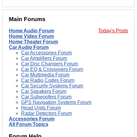
Main Forums
Home Audio Forum
Today's Posts
Home Video Forum
Home Theater Forum
Car Audio Forum
Car Accessories Forum
Car Amplifiers Forum
Car Disc Changers Forum
Car EQ & Crossovers Forum
Car Multimedia Forum
Car Radio Codes Forum
Car Security Systems Forum
Car Speakers Forum
Car Subwoofers Forum
GPS Navigation Systems Forum
Head Units Forum
Radar Detectors Forum
Accessories Forum
All Forum Topics
Forum Help