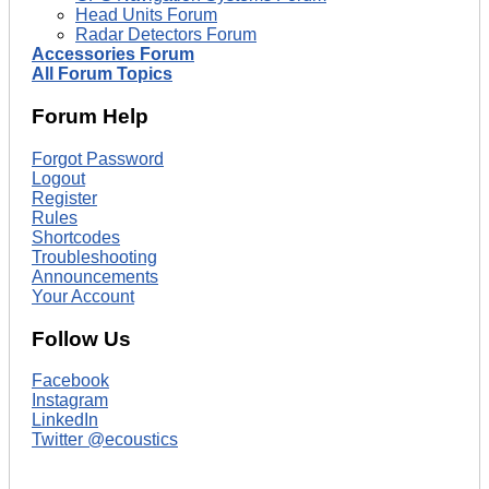
Head Units Forum
Radar Detectors Forum
Accessories Forum
All Forum Topics
Forum Help
Forgot Password
Logout
Register
Rules
Shortcodes
Troubleshooting
Announcements
Your Account
Follow Us
Facebook
Instagram
LinkedIn
Twitter @ecoustics