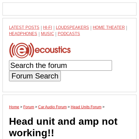
LATEST POSTS
|
HI-FI
|
LOUDSPEAKERS
|
HOME THEATER
|
HEADPHONES
|
MUSIC
|
PODCASTS
Forum Search
Home
>
Forum
>
Car Audio Forum
>
Head Units Forum
>
Head unit and amp not
working!!