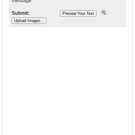
message
Submit:
|