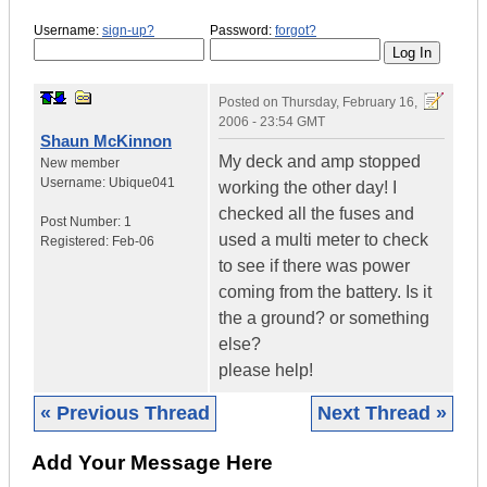
Username:
sign-up?
Password:
forgot?
Posted on
Thursday, February 16,
2006 - 23:54 GMT
Shaun McKinnon
My deck and amp stopped
New member
Username:
Ubique041
working the other day! I
checked all the fuses and
Post Number:
1
used a multi meter to check
Registered:
Feb-06
to see if there was power
coming from the battery. Is it
the a ground? or something
else?
please help!
« Previous Thread
Next Thread »
Add Your Message Here