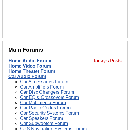
Main Forums
Home Audio Forum
Today's Posts
Home Video Forum
Home Theater Forum
Car Audio Forum
Car Accessories Forum
Car Amplifiers Forum
Car Disc Changers Forum
Car EQ & Crossovers Forum
Car Multimedia Forum
Car Radio Codes Forum
Car Security Systems Forum
Car Speakers Forum
Car Subwoofers Forum
GPS Navigation Systems Forum