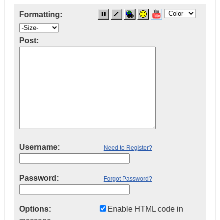
Formatting:
Post:
Username:
Need to Register?
Password:
Forgot Password?
Options:
Enable HTML code in