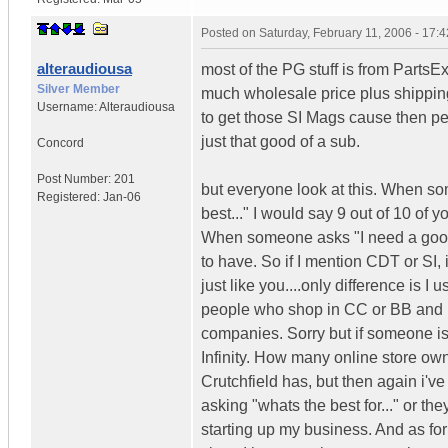
Posted on
Saturday, February 11, 2006 - 17:
alteraudiousa
most of the PG stuff is from PartsEx
Silver Member
much wholesale price plus shipping b
Username:
Alteraudiousa
to get those SI Mags cause then peo
just that good of a sub.
Concord
Post Number:
201
but everyone look at this. When s
Registered:
Jan-06
best..." I would say 9 out of 10 of
When someone asks "I need a good 
to have. So if I mention CDT or SI,
just like you....only difference is 
people who shop in CC or BB and h
companies. Sorry but if someone is l
Infinity. How many online store own
Crutchfield has, but then again i'v
asking "whats the best for..." or th
starting up my business. And as for