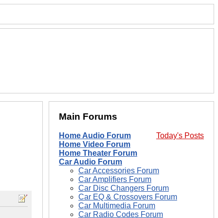
Main Forums
Home Audio Forum
Today's Posts
Home Video Forum
Home Theater Forum
Car Audio Forum
Car Accessories Forum
Car Amplifiers Forum
Car Disc Changers Forum
Car EQ & Crossovers Forum
Car Multimedia Forum
Car Radio Codes Forum