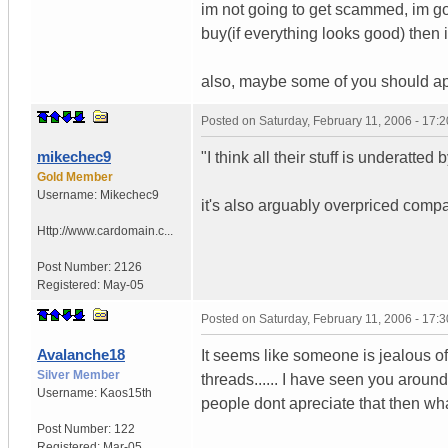
im not going to get scammed, im goi
buy(if everything looks good) then i
also, maybe some of you should appr
Posted on
Saturday, February 11, 2006 - 17:
mikechec9
"I think all their stuff is underatted b
Gold Member
Username:
Mikechec9
it's also arguably overpriced comp
Http://www.cardomain.c...
Post Number:
2126
Registered:
May-05
Posted on
Saturday, February 11, 2006 - 17:
Avalanche18
It seems like someone is jealous of
Silver Member
threads...... I have seen you arou
Username:
Kaos15th
people dont apreciate that then wha
Post Number:
122
Registered:
Mar-05