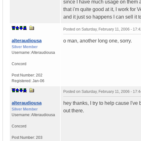
since I have much usage on them and
that i'm quite good at it, I work for
and it just so happens I can sell it
Posted on
Saturday, February 11, 2006 - 17:
alteraudiousa
o man, another long one, sorry.
Silver Member
Username:
Alteraudiousa
Concord
Post Number:
202
Registered:
Jan-06
Posted on
Saturday, February 11, 2006 - 17:
alteraudiousa
hey thanks, I try to help cause I'v
Silver Member
out there.
Username:
Alteraudiousa
Concord
Post Number:
203