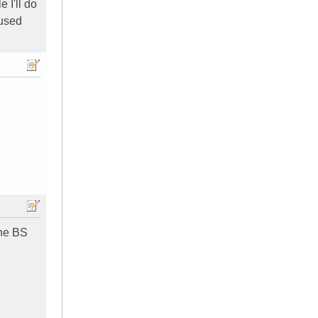
 I'll do
 used
the BS