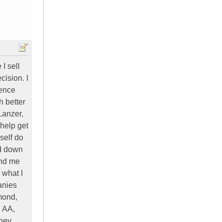
I sell
ision. I
ience
h better
Lanzer,
 help get
self do
ed down
end me
 what I
anies
mond,
, AA,
they