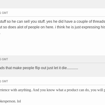
01 GMT
stuff so he can sell you stuff. yes he did have a couple of threa
t so does alot of people on here. i think he is just expressing hi
.
25 GMT
 that make people flip out just let it die............
31 GMT
ience with anything. And you know what a product can do, you will 
kesperson. lol