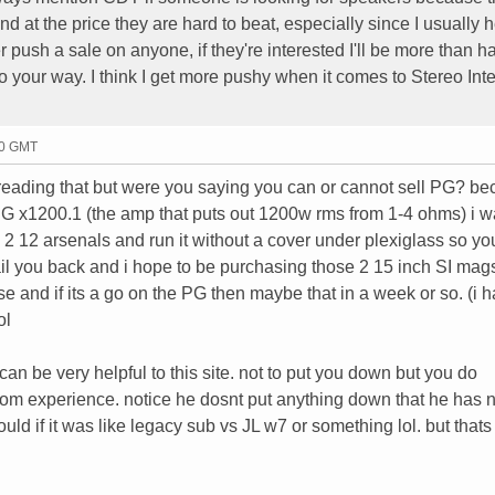
d at the price they are hard to beat, especially since I usually h
 push a sale on anyone, if they're interested I'll be more than h
go your way. I think I get more pushy when it comes to Stereo Inte
20 GMT
 reading that but were you saying you can or cannot sell PG? be
 PG x1200.1 (the amp that puts out 1200w rms from 1-4 ohms) i w
his 2 12 arsenals and run it without a cover under plexiglass so y
ail you back and i hope to be purchasing those 2 15 inch SI mag
ase and if its a go on the PG then maybe that in a week or so. (i h
ol
an be very helpful to this site. not to put you down but you do
g from experience. notice he dosnt put anything down that he has 
ld if it was like legacy sub vs JL w7 or something lol. but thats