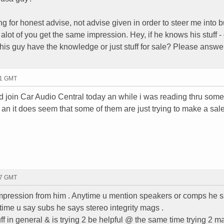
ing for honest advise, not advise given in order to steer me into 
alot of you get the same impression. Hey, if he knows his stuff - g
his guy have the knowledge or just stuff for sale? Please answer
21 GMT
did join Car Audio Central today an while i was reading thru some
re an it does seem that some of them are just trying to make a sal
37 GMT
t impression from him . Anytime u mention speakers or comps he 
ime u say subs he says stereo integrity mags .
ff in general & is trying 2 be helpful @ the same time trying 2 m