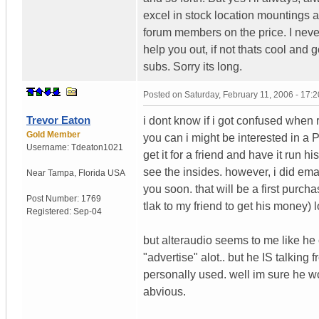
excel in stock location mountings an
forum members on the price. I never
help you out, if not thats cool and 
subs. Sorry its long.
Posted on
Saturday, February 11, 2006 - 17:
Trevor Eaton
i dont know if i got confused when
Gold Member
you can i might be interested in a
Username:
Tdeaton1021
get it for a friend and have it run 
see the insides. however, i did em
Near Tampa
,
Florida
USA
you soon. that will be a first purch
Post Number:
1769
tlak to my friend to get his money) l
Registered:
Sep-04
but alteraudio seems to me like he c
"advertise" alot.. but he IS talkin
personally used. well im sure he wou
abvious.