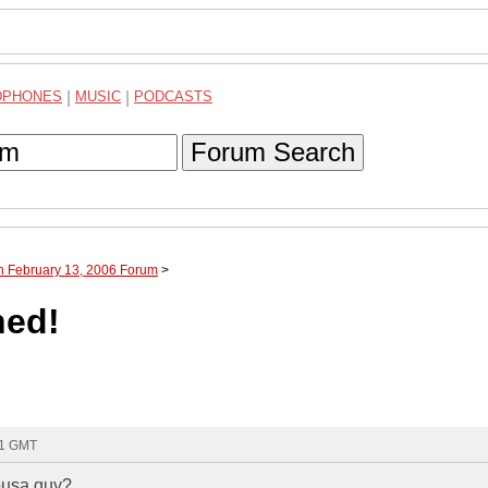
DPHONES
|
MUSIC
|
PODCASTS
Forum Search
h February 13, 2006 Forum
>
ned!
41 GMT
iousa guy?