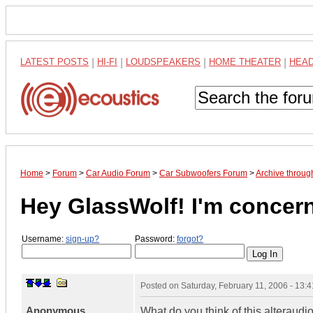
LATEST POSTS
|
HI-FI
|
LOUDSPEAKERS
|
HOME THEATER
|
HEA
Home
>
Forum
>
Car Audio Forum
>
Car Subwoofers Forum
>
Archive throug
Hey GlassWolf! I'm concer
Username:
sign-up?
Password:
forgot?
Posted on
Saturday, February 11, 2006 - 13:
Anonymous
What do you think of this alteraud