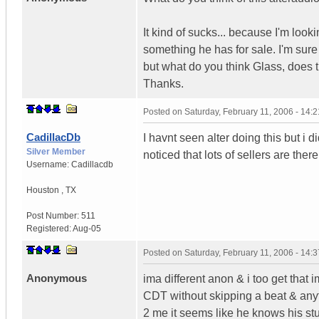
It kind of sucks... because I'm look
something he has for sale. I'm sure 
but what do you think Glass, does t
Thanks.
Posted on
Saturday, February 11, 2006 - 14:
CadillacDb
I havnt seen alter doing this but i 
Silver Member
noticed that lots of sellers are the
Username:
Cadillacdb
Houston
,
TX
Post Number:
511
Registered:
Aug-05
Posted on
Saturday, February 11, 2006 - 14:
Anonymous
ima different anon & i too get tha
CDT without skipping a beat & anyt
2 me it seems like he knows his stu