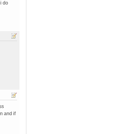
i do
ss
n and if