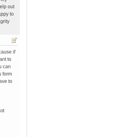
elp out
appy to
grity
cause if
ant to
ou can
s form
ave to
not