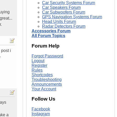
Car Security Systems Forum
Car Speakers Forum
buying
Car Subwoofers Forum
GPS Navigation Systems Forum
reat...
Head Units Forum
.
Radar Detectors Forum
Accessories Forum
All Forum Topics
Forum Help
 post i
Forgot Password
e
Logout
Register
Rules
Shortcodes
Troubleshooting
Announcements
Your Account
Follow Us
says
Facebook
Instagram
ake a