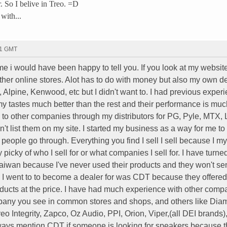
ar. So I belive in Treo. =D
 with...
01 GMT
 i would have been happy to tell you. If you look at my website 
er online stores. Alot has to do with money but also my own dec
, Alpine, Kenwood, etc but I didn't want to. I had previous exper
y tastes much better than the rest and their performance is muc
to other companies through my distributors for PG, Pyle, MTX, 
't list them on my site. I started my business as a way for me to
 people go through. Everything you find I sell I sell because I my
y picky of who I sell for or what companies I sell for. I have turn
iwan because I've never used their products and they won't s
y I went to to become a dealer for was CDT because they offered
oducts at the price. I have had much experience with other comp
ompany you see in common stores and shops, and others like Dia
o Integrity, Zapco, Oz Audio, PPI, Orion, Viper,(all DEI brands)
 always mention CDT if someone is looking for speakers because 