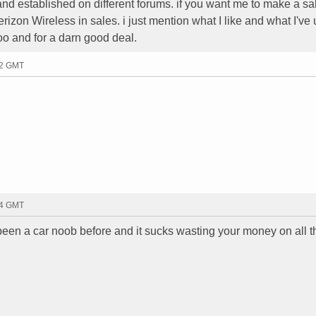
 established on different forums. if you want me to make a sale
 Verizon Wireless in sales. i just mention what I like and what I've
 too and for a darn good deal.
42 GMT
44 GMT
e been a car noob before and it sucks wasting your money on all 