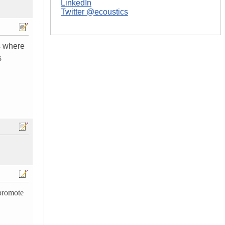
LinkedIn
Twitter @ecoustics
ds where
s
promote