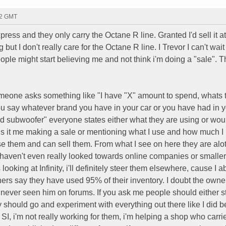
42 GMT
press and they only carry the Octane R line. Granted I'd sell it at
ut I don't really care for the Octane R line. I Trevor I can't wait
ple might start believing me and not think i'm doing a "sale". T
omeone asks something like "I have "X" amount to spend, whats 
 you say whatever brand you have in your car or you have had in y
subwoofer" everyone states either what they are using or woul
 is it me making a sale or mentioning what I use and how much I l
I use them and can sell them. From what I see on here they are alot
aven't even really looked towards online companies or smaller
ooking at Infinity, i'll definitely steer them elsewhere, cause I a
ers say they have used 95% of their inventory. I doubt the owner
e never seen him on forums. If you ask me people should either s
ey should go and experiment with everything out there like I did b
 SI, i'm not really working for them, i'm helping a shop who carr