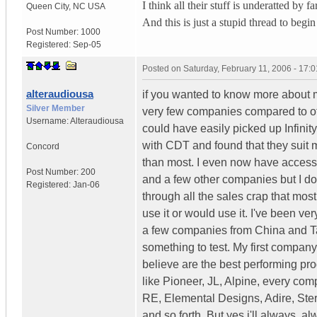
I think all their stuff is underatted by f
Queen City
,
NC
USA
And this is just a stupid thread to begin
Post Number:
1000
Registered:
Sep-05
Posted on
Saturday, February 11, 2006 - 17:
alteraudiousa
if you wanted to know more about me
Silver Member
very few companies compared to oth
Username:
Alteraudiousa
could have easily picked up Infinity
with CDT and found that they suit m
Concord
than most. I even now have access 
Post Number:
200
and a few other companies but I don
Registered:
Jan-06
through all the sales crap that most
use it or would use it. I've been ver
a few companies from China and Ta
something to test. My first compan
believe are the best performing pr
like Pioneer, JL, Alpine, every c
RE, Elemental Designs, Adire, Stere
and so forth. But yes i'll always,