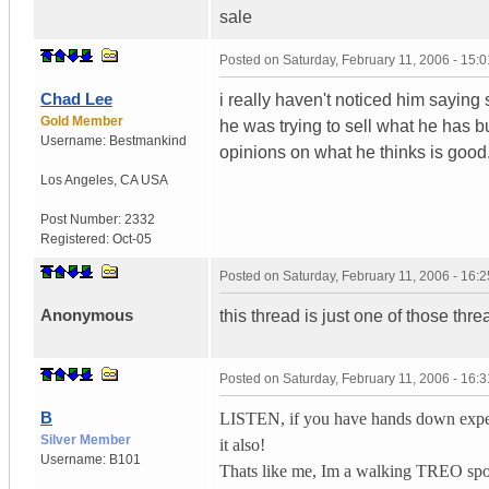
sale
Posted on
Saturday, February 11, 2006 - 15:
Chad Lee
i really haven't noticed him saying 
Gold Member
he was trying to sell what he has bu
Username:
Bestmankind
opinions on what he thinks is good
Los Angeles
,
CA
USA
Post Number:
2332
Registered:
Oct-05
Posted on
Saturday, February 11, 2006 - 16:
Anonymous
this thread is just one of those threads
Posted on
Saturday, February 11, 2006 - 16:
B
LISTEN, if you have hands down exper
Silver Member
it also!
Username:
B101
Thats like me, Im a walking TREO spo