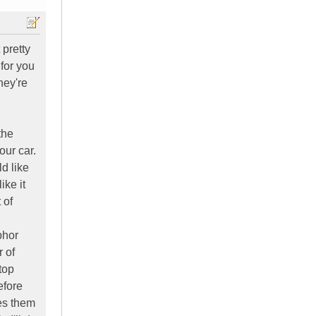
 pretty
 for you
hey're
the
our car.
d like
ike it
 of
bhor
 of
top
efore
ies them