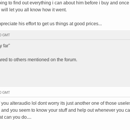
ng to find out everything i can about him before i buy and once 
 will let you all know how it went.
eciate his effort to get us things at good prices...
20 GMT
y far"
ared to others mentioned on the forum.
30 GMT
 you alteraudio lol dont worry its just another one of those usele
nd and you seem to know your stuff and help out whenever you ca
t can you do....