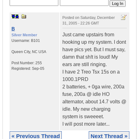
Posted on
Saturday, December
31, 2005 - 22:26 GMT
B
Just came upstairs from
Silver Member
Username:
B101
hooking up my system. I dont
have pics yet. But I must say,
Queen City
,
NC
USA
damn that sh!t is loud! My
Post Number:
255
ears are still ringing.
Registered:
Sep-05
I have 2 Treo Tsx 15s on a
1000.1PRD
2 batteries, + 0ga wire, 200a
fuse, 200a @ idle HO
alternator, about 14.7 volts @
idle. My new charging
system is sweeeet.
I will post more later...
« Previous Thread
Next Thread »