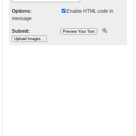
Options:
Enable HTML code in
message
Submit:
|