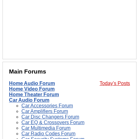
Main Forums
Home Audio Forum
Today's Posts
Home Video Forum
Home Theater Forum
Car Audio Forum
Car Accessories Forum
Car Amplifiers Forum
Car Disc Changers Forum
Car EQ & Crossovers Forum
Car Multimedia Forum
Car Radio Codes Forum