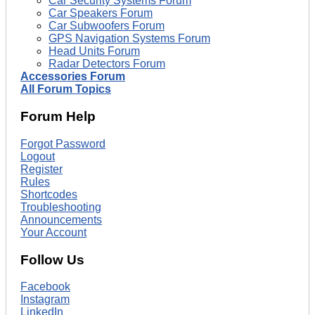
Car Security Systems Forum
Car Speakers Forum
Car Subwoofers Forum
GPS Navigation Systems Forum
Head Units Forum
Radar Detectors Forum
Accessories Forum
All Forum Topics
Forum Help
Forgot Password
Logout
Register
Rules
Shortcodes
Troubleshooting
Announcements
Your Account
Follow Us
Facebook
Instagram
LinkedIn