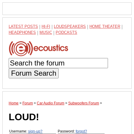
LATEST POSTS
|
HI-FI
|
LOUDSPEAKERS
|
HOME THEATER
|
HEADPHONES
|
MUSIC
|
PODCASTS
Forum Search
Home
>
Forum
>
Car Audio Forum
>
Subwoofers Forum
>
LOUD!
Username:
sign-up?
Password:
forgot?