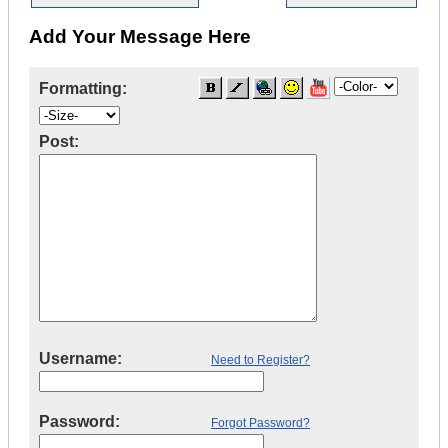
Add Your Message Here
Formatting:
Post:
Username:
Need to Register?
Password:
Forgot Password?